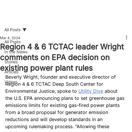
All Posts
Mar 4, 2024
All Posts
Region 4 & 6 TCTAC leader Wright
In the News
comments on EPA decision on
Stories
existing power plant rules
Articles
Beverly Wright, founder and executive director of 
Videos
Region 4 & 6 TCTAC Deep South Center for 
Environmental Justice, spoke to 
Utility Dive
 about 
the U.S. EPA announcing plans to set greenhouse gas 
emissions limits for existing gas-fired power plants 
from a broad proposal for generator emission 
reductions and will develop standards in an 
upcoming rulemaking process. "Allowing these 