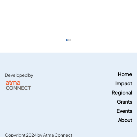
Home
Developed by
Impact
Regional
Grants
Events
Energy News Network features Region
5 TCTAC Blacks in Green's geothermal
About
grant
Copyright 2024 by Atma Connect