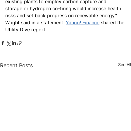
existing plants to employ carbon capture and 
storage or hydrogen co-firing would increase health 
risks and set back progress on renewable energy,” 
Wright said in a statement. 
Yahoo! Finance
 shared the 
Utility Dive report.
See All
Recent Posts