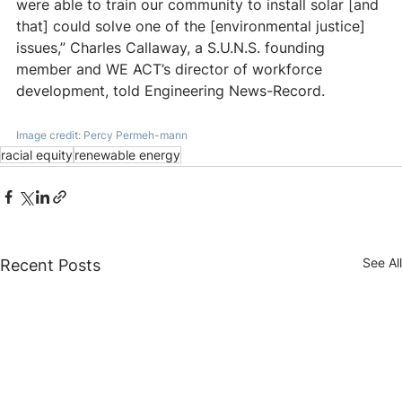
were able to train our community to install solar [and 
that] could solve one of the [environmental justice] 
issues,” Charles Callaway, a S.U.N.S. founding 
member and WE ACT’s director of workforce 
development, told Engineering News-Record.
Image credit: Percy Permeh-mann
racial equity
renewable energy
See All
Recent Posts