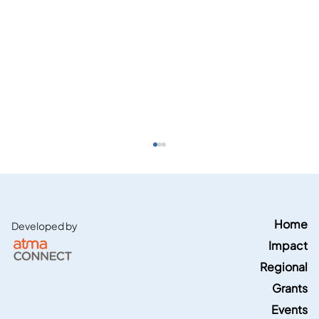
Home
Developed by
Impact
Regional
Grants
Events
Energy News Network features Region