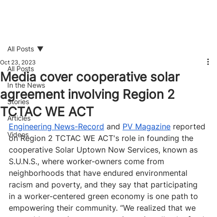
All Posts
Oct 23, 2023
All Posts
Media cover cooperative solar
In the News
agreement involving Region 2
Stories
TCTAC WE ACT
Articles
Engineering News-Record
 and 
PV Magazine
 reported 
Videos
on Region 2 TCTAC WE ACT's role in founding the 
cooperative Solar Uptown Now Services, known as 
S.U.N.S., where worker-owners come from 
neighborhoods that have endured environmental 
racism and poverty, and they say that participating 
in a worker-centered green economy is one path to 
empowering their community. “We realized that we 