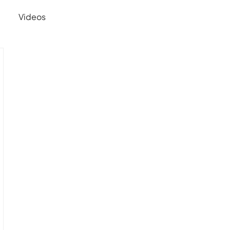
Videos