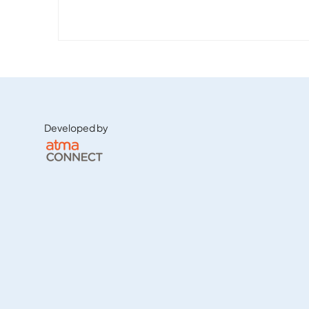
Developed by