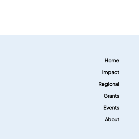
Home
Impact
Regional
Grants
Events
About