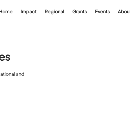
Home
Impact
Regional
Grants
Events
Abou
es
ational and