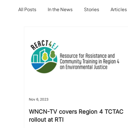
All Posts
In the News
Stories
Articles
Nov 6, 2023
WNCN-TV covers Region 4 TCTAC
rollout at RTI