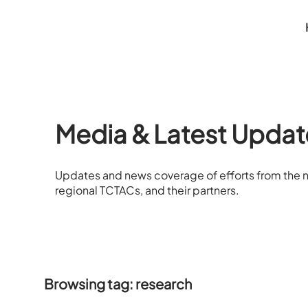
Media & Latest Updat
Updates and news coverage of efforts from the n
regional TCTACs, and their partners.
Browsing tag: research